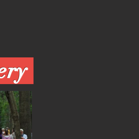
Events Gallery