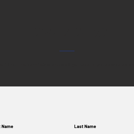
CONTACT US
e fill out the form below and we'll get back to you as soon as w