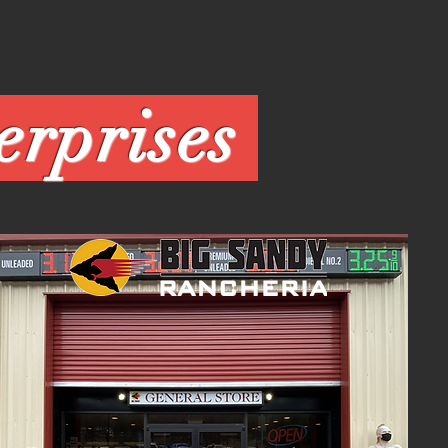
Enterprises