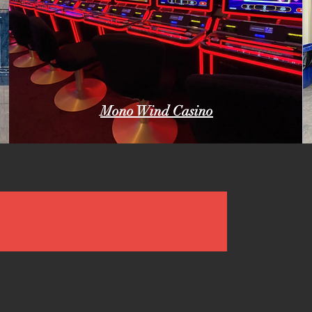
Mono Wind Casino
dia