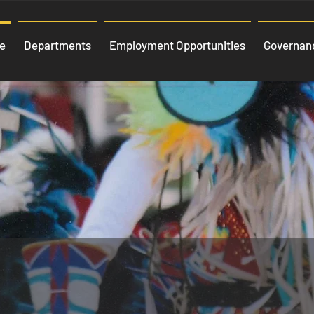
e
Departments
Employment Opportunities
Governanc