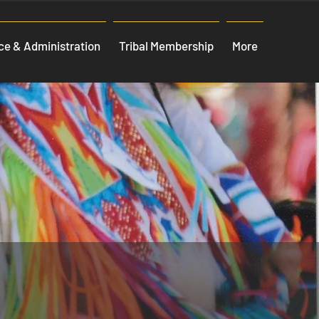
e & Administration
Tribal Membership
More