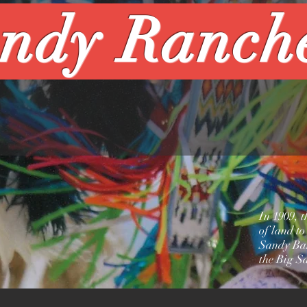
ndy Ranch
In 1909, 
of land to
Sandy Ban
the Big S