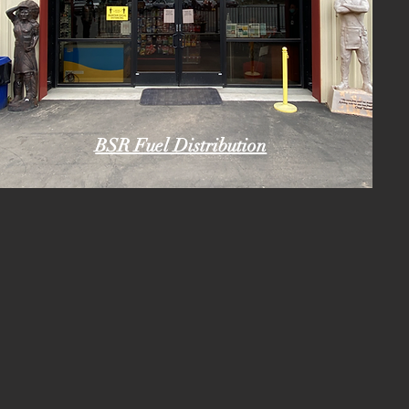
BSR Fuel Distribution