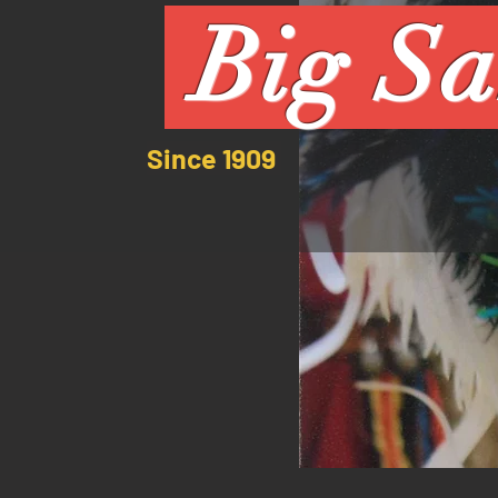
Big Sa
Since 1909