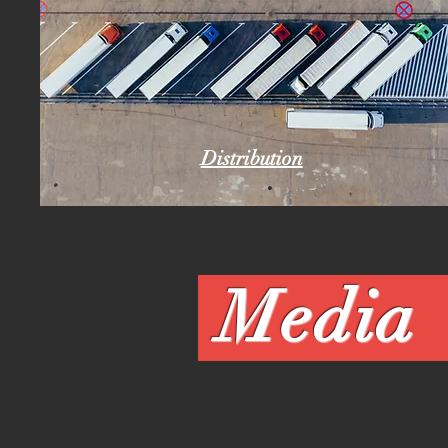
Distribution
Me