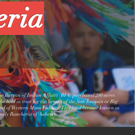
eria
the Bureau of Indian Affairs (BIA) purchased 280 acres
 be held in trust for the benefit of the San Joaquin or Big
d of Western Mono Indians. This land became known as
andy Rancheria of Auberry.