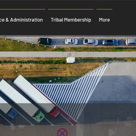
e & Administration
Tribal Membership
More