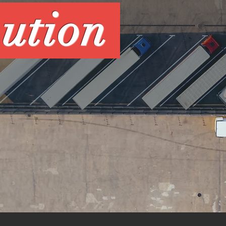
bution