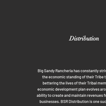
Distribution
Big Sandy Rancheria has constantly stri
the economic standing of their Tribe t
bettering the lives of their Tribal me
economic development plan evolves arou
ability to create and maintain revenues f
businesses. BSR Distribution is one su