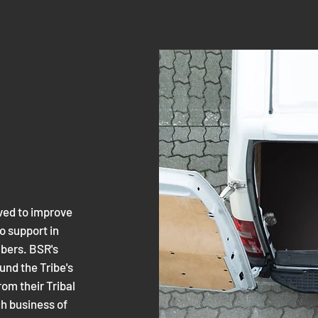
ved to improve
o support in
mbers. BSR's
nd the Tribe's
rom their Tribal
ch business of