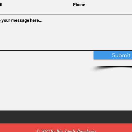
Submit
© 2023 by Big Sandy Rancheria