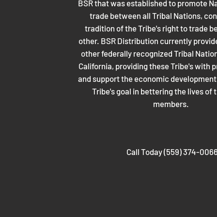
BSR that was established to promote Na
trade between all Tribal Nations, con
tradition of the Tribe's right to trade
other. BSR Distribution currently provid
other federally recognized Tribal Nati
California, providing these Tribe's with p
and support the economic development p
Tribe's goal in bettering the lives of 
members.
Call Today (559) 374-006