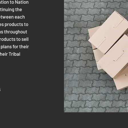
tion to Nation
tinuing the
 between each
es products to
ons throughout
roducts to sell
lans for their
their Tribal
6