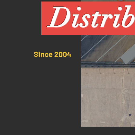
Distri
Since 2004