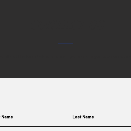
CONTACT US
e fill out the form below and we'll get back to you as soon as w