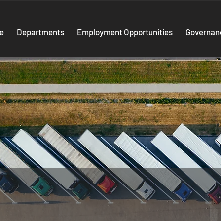
e
Departments
Employment Opportunities
Governanc